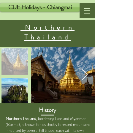
CUE Holidays - Chiangmai
Northern
Thailand
History
Northern Thailand,
bordering Laos and Myanmar
(Burma), is known for its thickly forested mountains
inhabited by several hill tribes, each with its own